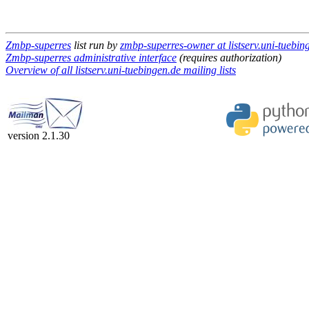
Zmbp-superres
list run by
zmbp-superres-owner at listserv.uni-tuebin
Zmbp-superres administrative interface
(requires authorization)
Overview of all listserv.uni-tuebingen.de mailing lists
version 2.1.30