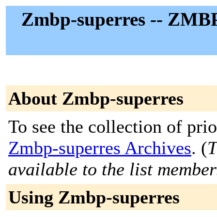
Zmbp-superres -- ZMBP
About Zmbp-superres
To see the collection of prior
Zmbp-superres Archives
. (
T
available to the list member
Using Zmbp-superres