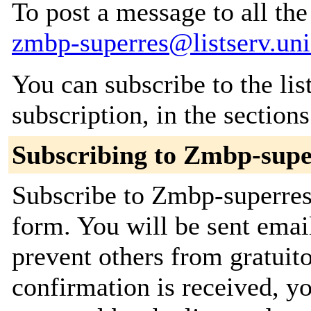
To post a message to all the
zmbp-superres@listserv.uni
You can subscribe to the lis
subscription, in the section
Subscribing to Zmbp-supe
Subscribe to Zmbp-superres 
form. You will be sent emai
prevent others from gratuit
confirmation is received, yo