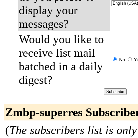
display your
messages?
Would you like to
receive list mail
No
Y
batched in a daily
digest?
Zmbp-superres Subscribe
(
The subscribers list is only