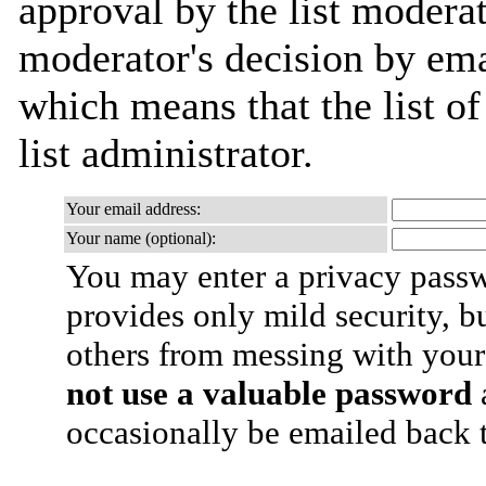
approval by the list moderat
moderator's decision by emai
which means that the list of
list administrator.
Your email address:
Your name (optional):
You may enter a privacy pass
provides only mild security, b
others from messing with your
not use a valuable password
a
occasionally be emailed back t