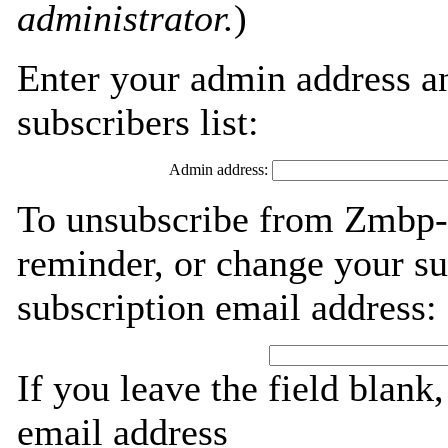
administrator.
)
Enter your admin address an
subscribers list:
Admin address:
To unsubscribe from Zmbp-s
reminder, or change your su
subscription email address:
If you leave the field blank
email address