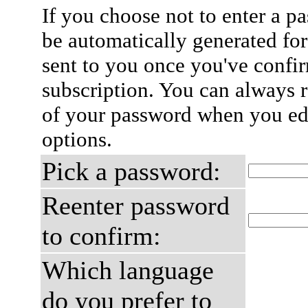
If you choose not to enter a p
be automatically generated for
sent to you once you've confi
subscription. You can always 
of your password when you edi
options.
Pick a password:
Reenter password
to confirm:
Which language
do you prefer to