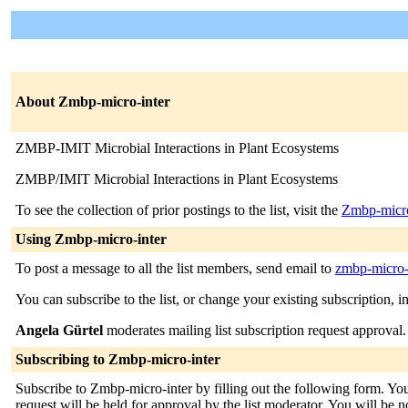
About Zmbp-micro-inter
ZMBP-IMIT Microbial Interactions in Plant Ecosystems
ZMBP/IMIT Microbial Interactions in Plant Ecosystems
To see the collection of prior postings to the list, visit the
Zmbp-micro
Using Zmbp-micro-inter
To post a message to all the list members, send email to
zmbp-micro-i
You can subscribe to the list, or change your existing subscription, i
Angela Gürtel
moderates mailing list subscription request approval.
Subscribing to Zmbp-micro-inter
Subscribe to Zmbp-micro-inter by filling out the following form. You
request will be held for approval by the list moderator. You will be no