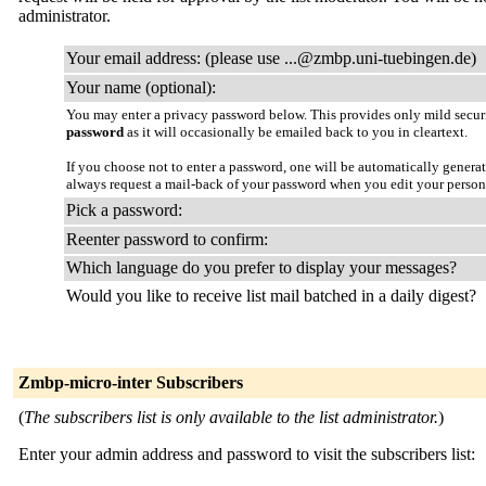
administrator.
Your email address: (please use ...@zmbp.uni-tuebingen.de)
Your name (optional):
You may enter a privacy password below. This provides only mild securi
password
as it will occasionally be emailed back to you in cleartext.
If you choose not to enter a password, one will be automatically genera
always request a mail-back of your password when you edit your persona
Pick a password:
Reenter password to confirm:
Which language do you prefer to display your messages?
Would you like to receive list mail batched in a daily digest?
Zmbp-micro-inter Subscribers
(
The subscribers list is only available to the list administrator.
)
Enter your admin address and password to visit the subscribers list: