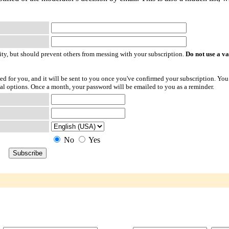
ty, but should prevent others from messing with your subscription.
Do not use a v
ted for you, and it will be sent to you once you've confirmed your subscription. You
l options. Once a month, your password will be emailed to you as a reminder.
No
Yes