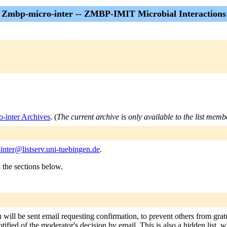
Zmbp-micro-inter -- ZMBP-IMIT Microbial Interactions
-inter Archives
. (
The current archive is only available to the list memb
nter@listserv.uni-tuebingen.de
.
n the sections below.
 will be sent email requesting confirmation, to prevent others from gra
tified of the moderator's decision by email. This is also a hidden list, w