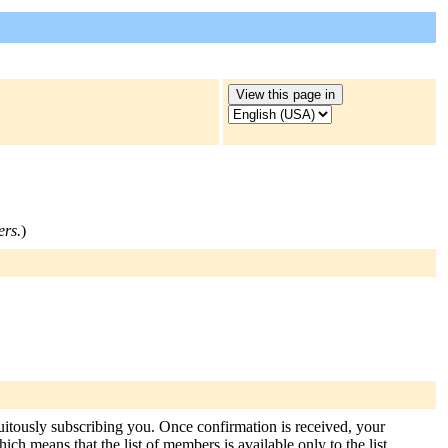
ers.
)
tuitously subscribing you. Once confirmation is received, your
hich means that the list of members is available only to the list