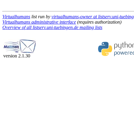
Virtualhumans
list run by
virtualhumans-owner at listserv.uni-tuebin
Virtualhumans administrative interface
(requires authorization)
Overview of all listserv.uni-tuebingen.de mailing lists
version 2.1.30