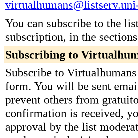
virtualhumans@listserv.uni
You can subscribe to the lis
subscription, in the section
Subscribing to Virtualhu
Subscribe to Virtualhumans 
form. You will be sent emai
prevent others from gratuit
confirmation is received, yo
approval by the list moderat