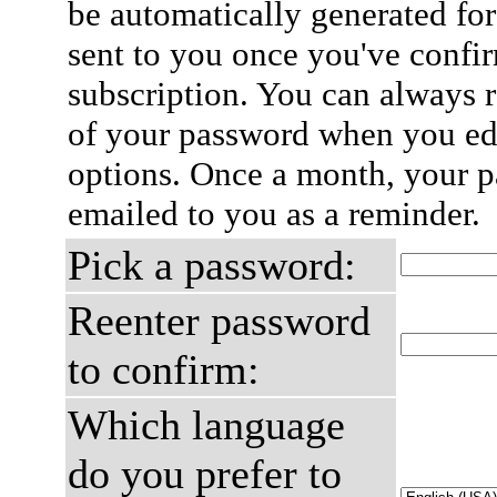
be automatically generated for
sent to you once you've confi
subscription. You can always 
of your password when you edi
options. Once a month, your p
emailed to you as a reminder.
Pick a password:
Reenter password
to confirm:
Which language
do you prefer to