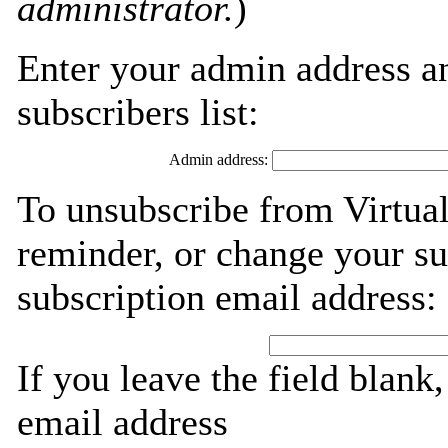
administrator.
)
Enter your admin address an
subscribers list:
Admin address:
To unsubscribe from Virtua
reminder, or change your su
subscription email address:
If you leave the field blank
email address