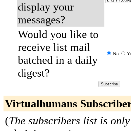
display your
messages?
Would you like to
receive list mail
No
Y
batched in a daily
digest?
Virtualhumans Subscribe
(
The subscribers list is only