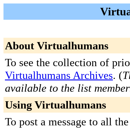
Virtu
About Virtualhumans
To see the collection of prior
Virtualhumans Archives
. (
T
available to the list member
Using Virtualhumans
To post a message to all the