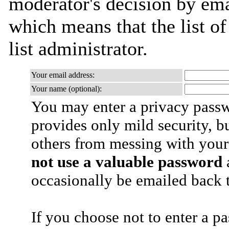
moderator's decision by emai
which means that the list of
list administrator.
Your email address:
Your name (optional):
You may enter a privacy pass
provides only mild security, b
others from messing with your
not use a valuable password
a
occasionally be emailed back t
If you choose not to enter a p