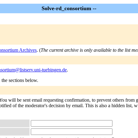
Solve-rd_consortium --
onsortium Archives
. (
The current archive is only available to the list m
sortium@listserv.uni-tuebingen.de
.
n the sections below.
You will be sent email requesting confirmation, to prevent others from 
tified of the moderator's decision by email. This is also a hidden list, w