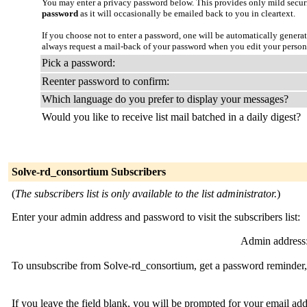
You may enter a privacy password below. This provides only mild securi
password
as it will occasionally be emailed back to you in cleartext.
If you choose not to enter a password, one will be automatically genera
always request a mail-back of your password when you edit your persona
Pick a password:
Reenter password to confirm:
Which language do you prefer to display your messages?
Would you like to receive list mail batched in a daily digest?
Solve-rd_consortium Subscribers
(
The subscribers list is only available to the list administrator.
)
Enter your admin address and password to visit the subscribers list:
Admin address
To unsubscribe from Solve-rd_consortium, get a password reminder, 
If you leave the field blank, you will be prompted for your email ad