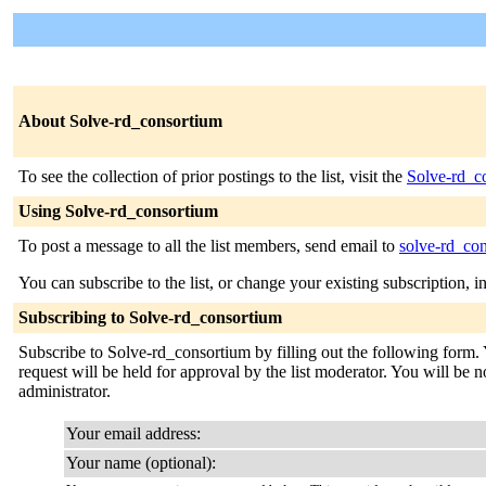
About Solve-rd_consortium
To see the collection of prior postings to the list, visit the
Solve-rd_c
Using Solve-rd_consortium
To post a message to all the list members, send email to
solve-rd_con
You can subscribe to the list, or change your existing subscription, i
Subscribing to Solve-rd_consortium
Subscribe to Solve-rd_consortium by filling out the following form. 
request will be held for approval by the list moderator. You will be no
administrator.
Your email address:
Your name (optional):