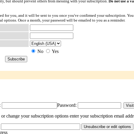
ty, but should prevent others from messing with your subscription.
Do not use a v
ted for you, and it will be sent to you once you've confirmed your subscription. You
l options. Once a month, your password will be emailed to you as a reminder.
No
Yes
:
Password:
or change your subscription options enter your subscription email addr
dress