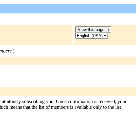
embers.
)
gratuitously subscribing you. Once confirmation is received, your
hich means that the list of members is available only to the list