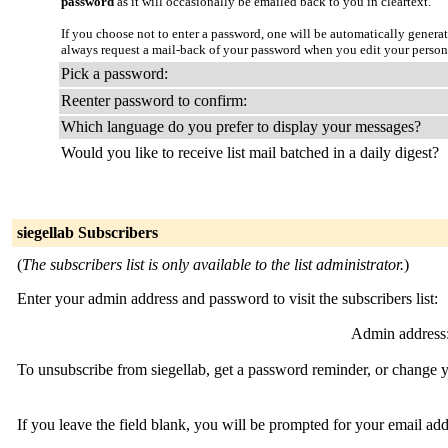
password
as it will occasionally be emailed back to you in cleartext.
If you choose not to enter a password, one will be automatically genera
always request a mail-back of your password when you edit your person
Pick a password:
Reenter password to confirm:
Which language do you prefer to display your messages?
Would you like to receive list mail batched in a daily digest?
siegellab Subscribers
(
The subscribers list is only available to the list administrator.
)
Enter your admin address and password to visit the subscribers list:
Admin address
To unsubscribe from siegellab, get a password reminder, or change y
If you leave the field blank, you will be prompted for your email ad