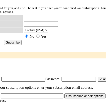
ted for you, and it will be sent to you once you've confirmed your subscription. You
al options.
No
Yes
:
Password:
our subscription options enter your subscription email address:
dress