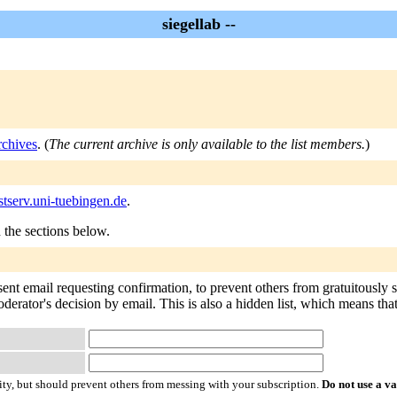
siegellab --
rchives
. (
The current archive is only available to the list members.
)
stserv.uni-tuebingen.de
.
n the sections below.
 sent email requesting confirmation, to prevent others from gratuitously
derator's decision by email. This is also a hidden list, which means that 
ty, but should prevent others from messing with your subscription.
Do not use a v