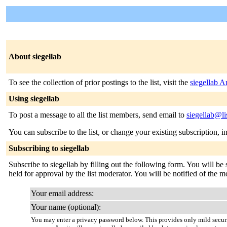
About siegellab
To see the collection of prior postings to the list, visit the
siegellab A
Using siegellab
To post a message to all the list members, send email to
siegellab@li
You can subscribe to the list, or change your existing subscription, i
Subscribing to siegellab
Subscribe to siegellab by filling out the following form. You will be
held for approval by the list moderator. You will be notified of the mo
Your email address:
Your name (optional):
You may enter a privacy password below. This provides only mild securi