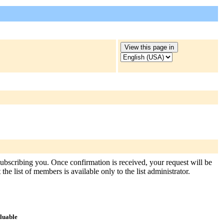
 subscribing you. Once confirmation is received, your request will be
the list of members is available only to the list administrator.
aluable