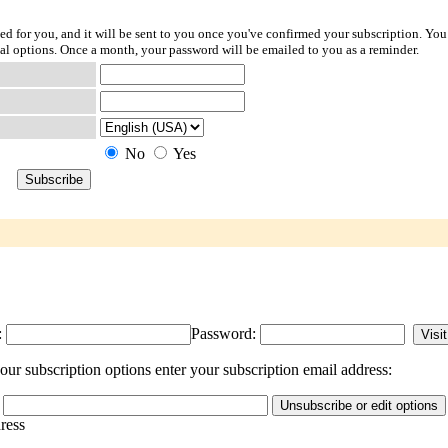
ted for you, and it will be sent to you once you've confirmed your subscription. You
l options. Once a month, your password will be emailed to you as a reminder.
No
Yes
:
Password:
r subscription options enter your subscription email address:
dress