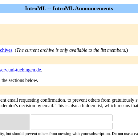
IntroML -- IntroML Announcements
chives
. (
The current archive is only available to the list members.
)
serv.uni-tuebingen.de
.
n the sections below.
sent email requesting confirmation, to prevent others from gratuitously 
derator's decision by email. This is also a hidden list, which means that 
ty, but should prevent others from messing with your subscription.
Do not use a v