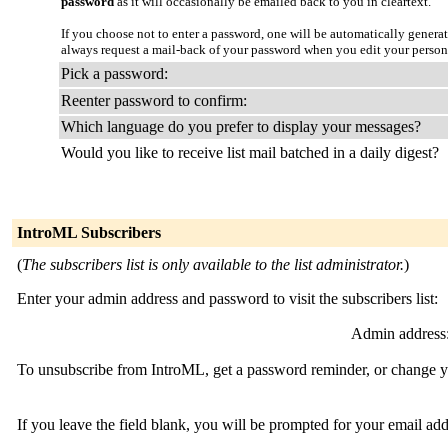
password
as it will occasionally be emailed back to you in cleartext.
If you choose not to enter a password, one will be automatically genera
always request a mail-back of your password when you edit your persona
Pick a password:
Reenter password to confirm:
Which language do you prefer to display your messages?
Would you like to receive list mail batched in a daily digest?
IntroML Subscribers
(
The subscribers list is only available to the list administrator.
)
Enter your admin address and password to visit the subscribers list:
Admin address
To unsubscribe from IntroML, get a password reminder, or change you
If you leave the field blank, you will be prompted for your email ad