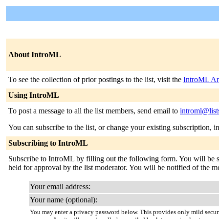
About IntroML
To see the collection of prior postings to the list, visit the
IntroML Ar
Using IntroML
To post a message to all the list members, send email to
introml@list
You can subscribe to the list, or change your existing subscription, i
Subscribing to IntroML
Subscribe to IntroML by filling out the following form. You will be 
held for approval by the list moderator. You will be notified of the mo
Your email address:
Your name (optional):
You may enter a privacy password below. This provides only mild securi