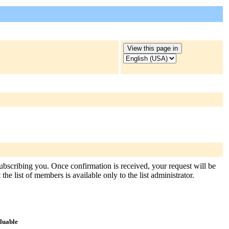
subscribing you. Once confirmation is received, your request will be
the list of members is available only to the list administrator.
aluable