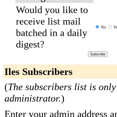
Would you like to
receive list mail
No
Y
batched in a daily
digest?
Iles Subscribers
(
The subscribers list is only
administrator.
)
Enter your admin address an