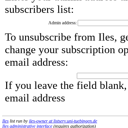
subscribers list:
Admin address:
To unsubscribe from Iles, g
change your subscription op
email address:
If you leave the field blank
email address
Iles
list run by
iles-owner at listserv.uni-tuebingen.de
Iles administrative interface
(requires authorization)