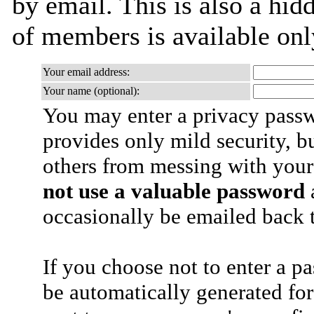
by email. This is also a hidd
of members is available only
Your email address:
Your name (optional):
You may enter a privacy pass
provides only mild security, b
others from messing with your
not use a valuable password
a
occasionally be emailed back t
If you choose not to enter a p
be automatically generated for