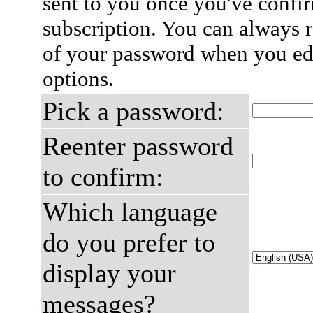
sent to you once you've confi
subscription. You can always 
of your password when you edi
options.
Pick a password:
Reenter password
to confirm:
Which language
do you prefer to
display your
messages?