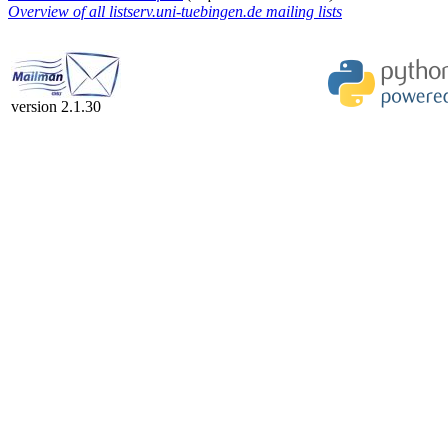
Overview of all listserv.uni-tuebingen.de mailing lists
version 2.1.30