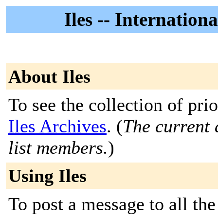
Iles -- Internatio
About Iles
To see the collection of prior
Iles Archives
. (
The current 
list members.
)
Using Iles
To post a message to all the