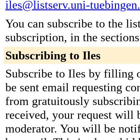
iles@listserv.uni-tuebingen
You can subscribe to the lis
subscription, in the section
Subscribing to Iles
Subscribe to Iles by filling
be sent email requesting con
from gratuitously subscribi
received, your request will 
moderator. You will be noti