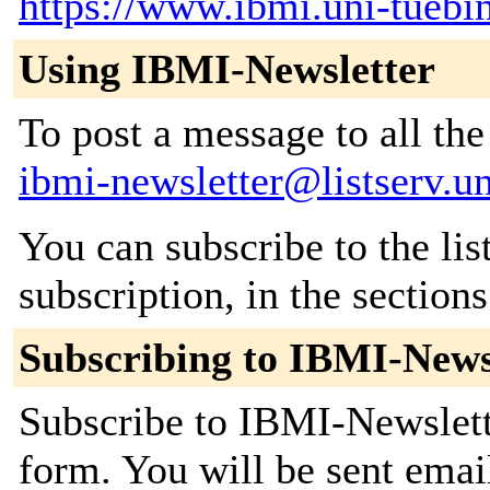
https://www.ibmi.uni-tuebi
Using IBMI-Newsletter
To post a message to all the
ibmi-newsletter@listserv.u
You can subscribe to the lis
subscription, in the section
Subscribing to IBMI-News
Subscribe to IBMI-Newslette
form. You will be sent emai