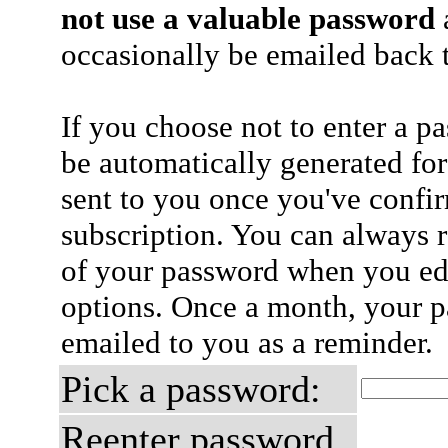
not use a valuable password
a
occasionally be emailed back t
If you choose not to enter a p
be automatically generated for
sent to you once you've confi
subscription. You can always 
of your password when you edi
options. Once a month, your p
emailed to you as a reminder.
Pick a password:
Reenter password