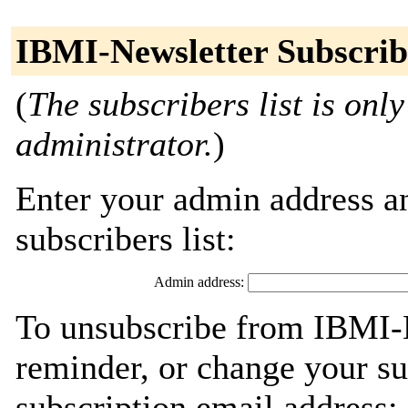
IBMI-Newsletter Subscrib
(
The subscribers list is only
administrator.
)
Enter your admin address an
subscribers list:
Admin address:
To unsubscribe from IBMI-N
reminder, or change your su
subscription email address: