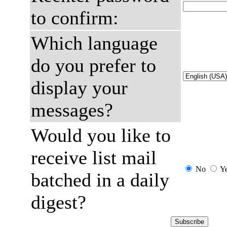
to confirm:
Which language
do you prefer to
display your
messages?
Would you like to
receive list mail
No
Y
batched in a daily
digest?