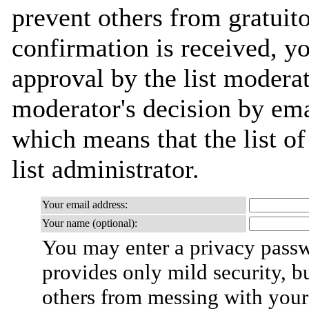
prevent others from gratuit
confirmation is received, yo
approval by the list moderat
moderator's decision by emai
which means that the list of
list administrator.
Your email address:
Your name (optional):
You may enter a privacy pass
provides only mild security, b
others from messing with your