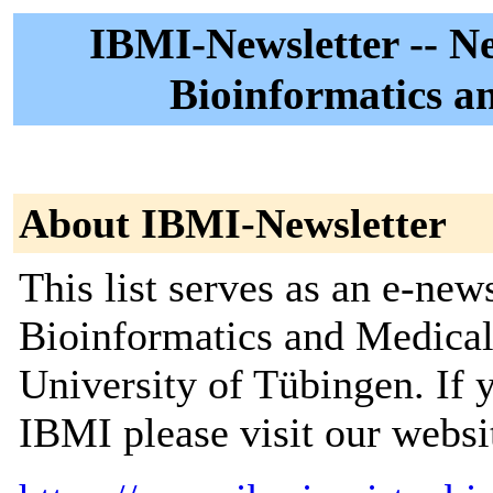
IBMI-Newsletter -- New
Bioinformatics a
About IBMI-Newsletter
This list serves as an e-news
Bioinformatics and Medical
University of Tübingen. If
IBMI please visit our websi