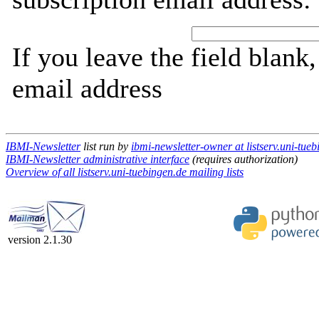
If you leave the field blank
email address
IBMI-Newsletter
list run by
ibmi-newsletter-owner at listserv.uni-tue
IBMI-Newsletter administrative interface
(requires authorization)
Overview of all listserv.uni-tuebingen.de mailing lists
version 2.1.30