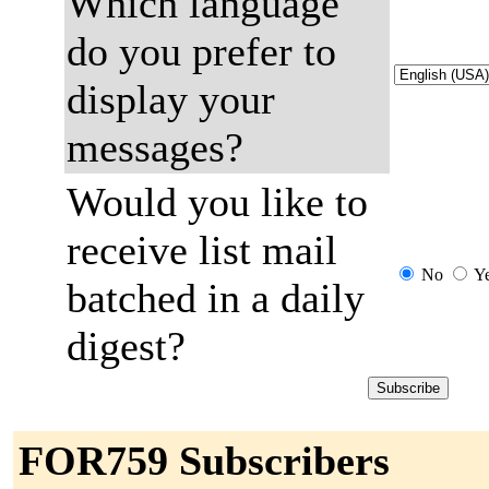
Which language
do you prefer to
display your
messages?
Would you like to
receive list mail
No
Y
batched in a daily
digest?
FOR759 Subscribers