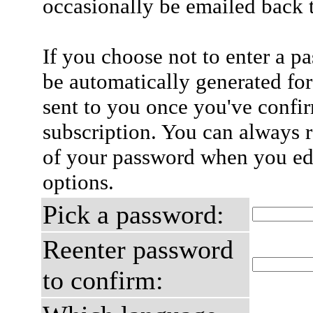
occasionally be emailed back t
If you choose not to enter a p
be automatically generated for
sent to you once you've confi
subscription. You can always 
of your password when you edi
options.
Pick a password:
Reenter password
to confirm: