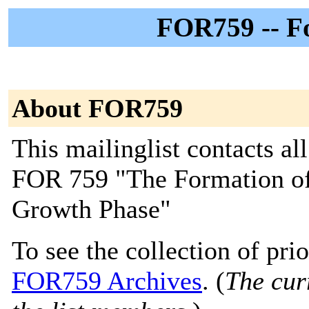
FOR759 -- F
About FOR759
This mailinglist contacts a
FOR 759 "The Formation of P
Growth Phase"
To see the collection of prior
FOR759 Archives
. (
The curr