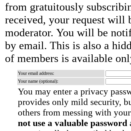
from gratuitously subscribi
received, your request will 
moderator. You will be noti
by email. This is also a hidd
of members is available only
Your email address:
Your name (optional):
You may enter a privacy pass
provides only mild security, b
others from messing with your
not use a valuable password
a