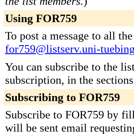
the list members.
)
Using FOR759
To post a message to all the
for759@listserv.uni-tuebin
You can subscribe to the lis
subscription, in the section
Subscribing to FOR759
Subscribe to FOR759 by fill
will be sent email requestin