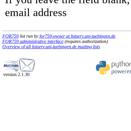
email address
FOR759
list run by
for759-owner at listserv.uni-tuebingen.de
FOR759 administrative interface
(requires authorization)
Overview of all listserv.uni-tuebingen.de mailing lists
version 2.1.30