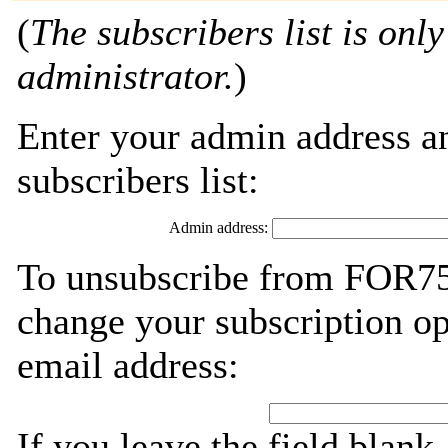
(
The subscribers list is only
administrator.
)
Enter your admin address an
subscribers list:
Admin address:
To unsubscribe from FOR759
change your subscription op
email address:
If you leave the field blank