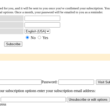
ted for you, and it will be sent to you once you've confirmed your subscription. You
l options. Once a month, your password will be emailed to you as a reminder.
No
Yes
Password:
ur subscription options enter your subscription email address:
dress