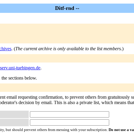
Ditf-rnd --
chives
. (
The current archive is only available to the list members.
)
tserv.uni-tuebingen.de
.
n the sections below.
sent email requesting confirmation, to prevent others from gratuitously 
oderator's decision by email. This is also a private list, which means th
ty, but should prevent others from messing with your subscription.
Do not use a v