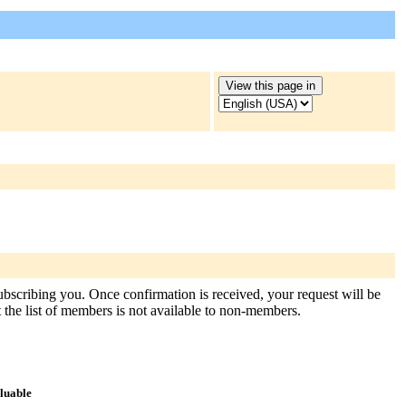
subscribing you. Once confirmation is received, your request will be
at the list of members is not available to non-members.
aluable