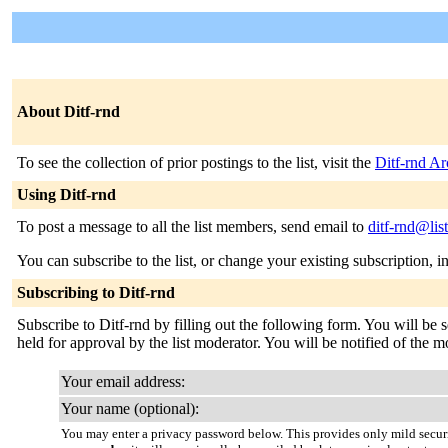
About Ditf-rnd
To see the collection of prior postings to the list, visit the
Ditf-rnd Ar
Using Ditf-rnd
To post a message to all the list members, send email to
ditf-rnd@lis
You can subscribe to the list, or change your existing subscription, i
Subscribing to Ditf-rnd
Subscribe to Ditf-rnd by filling out the following form. You will be 
held for approval by the list moderator. You will be notified of the m
Your email address:
Your name (optional):
You may enter a privacy password below. This provides only mild securi