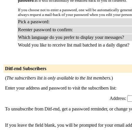
password
as it will occasionally be emailed back to you in cleartext.
If you choose not to enter a password, one will be automatically genera
always request a mail-back of your password when you edit your persona
Pick a password:
Reenter password to confirm:
Which language do you prefer to display your messages?
Would you like to receive list mail batched in a daily digest?
Ditf-rnd Subscribers
(
The subscribers list is only available to the list members.
)
Enter your address and password to visit the subscribers list:
Address:
To unsubscribe from Ditf-rnd, get a password reminder, or change yo
If you leave the field blank, you will be prompted for your email ad