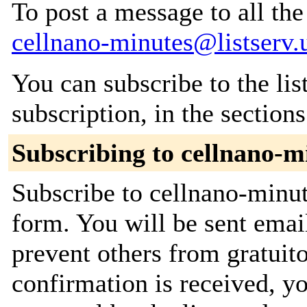
To post a message to all the
cellnano-minutes@listserv.
You can subscribe to the lis
subscription, in the section
Subscribing to cellnano-m
Subscribe to cellnano-minut
form. You will be sent emai
prevent others from gratuit
confirmation is received, yo