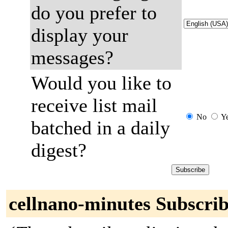
do you prefer to
display your
messages?
Would you like to
receive list mail
No
Y
batched in a daily
digest?
cellnano-minutes Subscrib