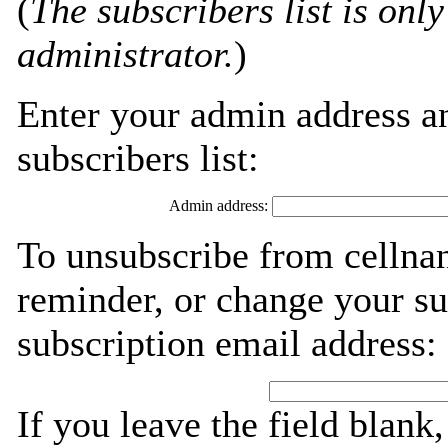
(
The subscribers list is only
administrator.
)
Enter your admin address an
subscribers list:
Admin address:
To unsubscribe from cellna
reminder, or change your su
subscription email address:
If you leave the field blank