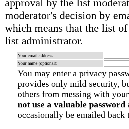
approval by the list moderat
moderator's decision by emai
which means that the list of
list administrator.
Your email address:
Your name (optional):
You may enter a privacy pass
provides only mild security, b
others from messing with your
not use a valuable password
a
occasionally be emailed back t