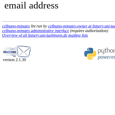
email address
cellnano-minutes
list run by
cellnano-minutes-owner at listserv.uni-t
cellnano-minutes administrative interface
(requires authorization)
Overview of all listserv.uni-tuebingen.de mailing lists
version 2.1.30