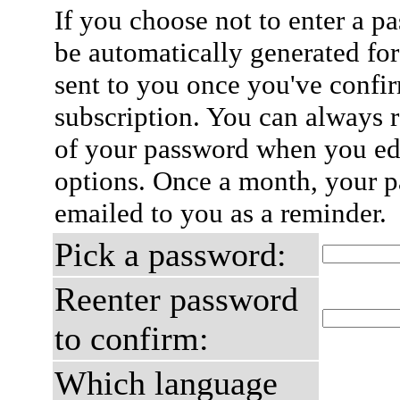
If you choose not to enter a p
be automatically generated for
sent to you once you've confi
subscription. You can always 
of your password when you edi
options. Once a month, your p
emailed to you as a reminder.
Pick a password:
Reenter password
to confirm:
Which language