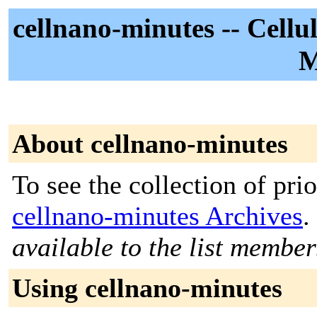
cellnano-minutes -- Cellu
M
About cellnano-minutes
To see the collection of prior
cellnano-minutes Archives
.
available to the list member
Using cellnano-minutes