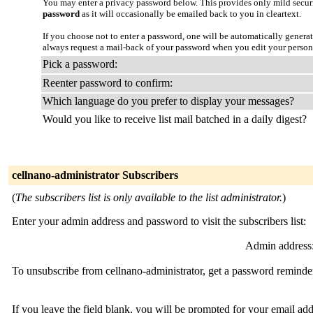
You may enter a privacy password below. This provides only mild securi
password
as it will occasionally be emailed back to you in cleartext.
If you choose not to enter a password, one will be automatically genera
always request a mail-back of your password when you edit your persona
Pick a password:
Reenter password to confirm:
Which language do you prefer to display your messages?
Would you like to receive list mail batched in a daily digest?
cellnano-administrator Subscribers
(
The subscribers list is only available to the list administrator.
)
Enter your admin address and password to visit the subscribers list:
Admin address
To unsubscribe from cellnano-administrator, get a password reminder
If you leave the field blank, you will be prompted for your email ad