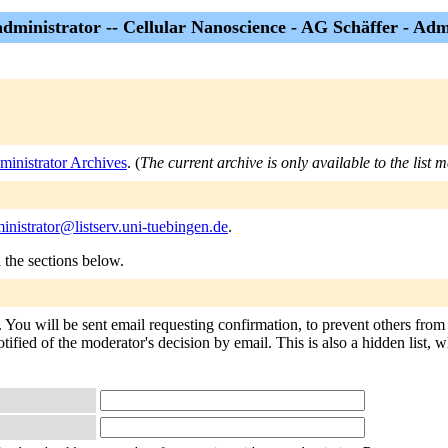
administrator -- Cellular Nanoscience - AG Schäffer - Adm
ministrator Archives
. (
The current archive is only available to the list 
inistrator@listserv.uni-tuebingen.de
.
n the sections below.
. You will be sent email requesting confirmation, to prevent others fro
tified of the moderator's decision by email. This is also a hidden list, w