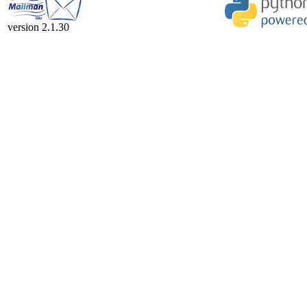
version 2.1.30