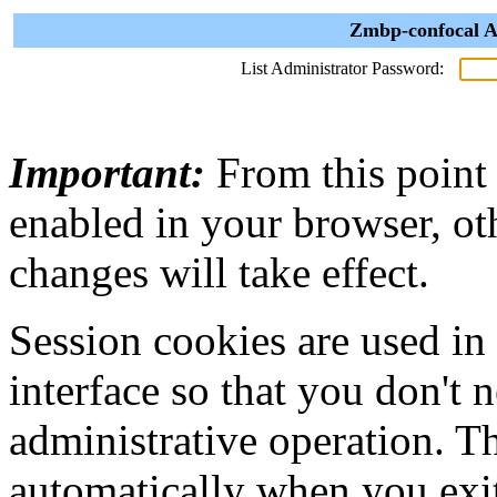
Zmbp-confocal A
List Administrator Password:
Important:
From this point
enabled in your browser, ot
changes will take effect.
Session cookies are used in
interface so that you don't 
administrative operation. Th
automatically when you exi