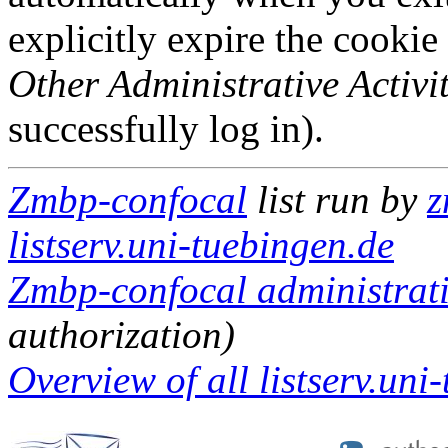
explicitly expire the cookie
Other Administrative Activit
successfully log in).
Zmbp-confocal
list run by
z
listserv.uni-tuebingen.de
Zmbp-confocal administrati
authorization)
Overview of all listserv.uni