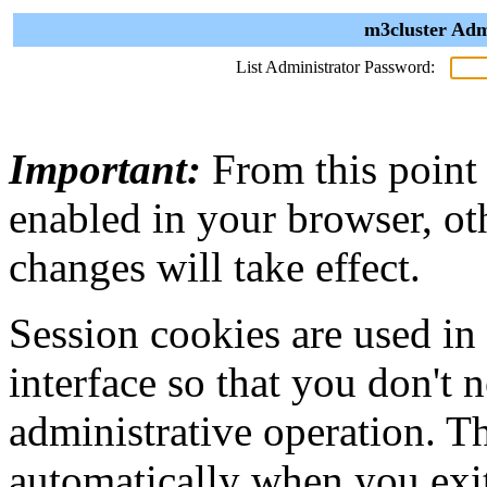
m3cluster Adm
List Administrator Password:
Important:
From this point
enabled in your browser, ot
changes will take effect.
Session cookies are used in
interface so that you don't 
administrative operation. Th
automatically when you exi