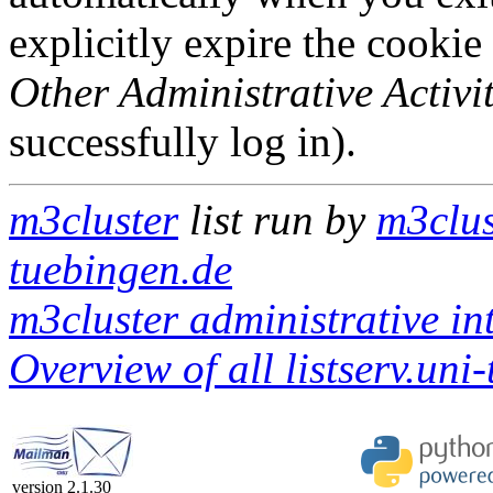
explicitly expire the cookie
Other Administrative Activit
successfully log in).
m3cluster
list run by
m3clus
tuebingen.de
m3cluster administrative in
Overview of all listserv.uni
version 2.1.30