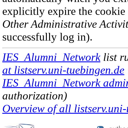
explicitly expire the cookie
Other Administrative Activit
successfully log in).
IES_Alumni_Network
list 
at listserv.uni-tuebingen.de
IES_Alumni_Network admini
authorization)
Overview of all listserv.uni