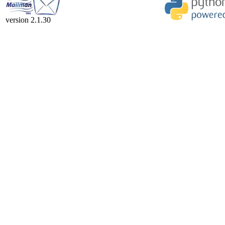
version 2.1.30