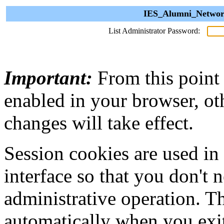
IES_Alumni_Network
List Administrator Password:
Important:
From this point
enabled in your browser, ot
changes will take effect.
Session cookies are used in
interface so that you don't 
administrative operation. Th
automatically when you exi