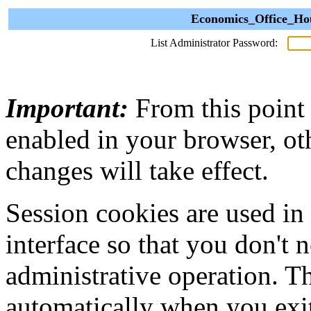
Economics_Office_Hou
List Administrator Password:
Important:
From this point
enabled in your browser, ot
changes will take effect.
Session cookies are used in
interface so that you don't 
administrative operation. Th
automatically when you exi