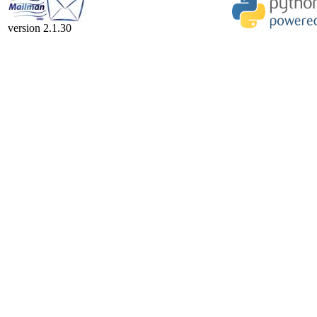
version 2.1.30