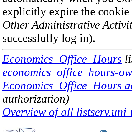
explicitly expire the cookie
Other Administrative Activit
successfully log in).
Economics_Office_Hours
li
economics_office_hours-own
Economics_Office_Hours adm
authorization)
Overview of all listserv.uni