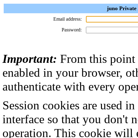
juno Private
Email address:
Password:
Important:
From this point
enabled in your browser, ot
authenticate with every ope
Session cookies are used in
interface so that you don't 
operation. This cookie will