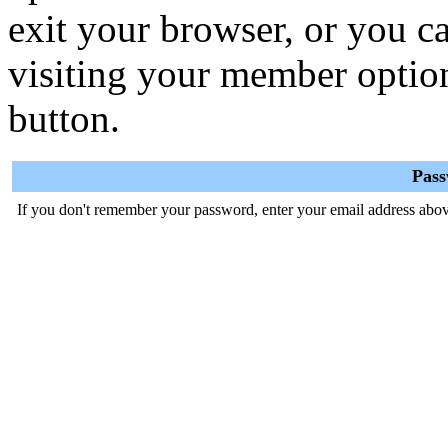
exit your browser, or you ca
visiting your member optio
button.
Pas
If you don't remember your password, enter your email address abov