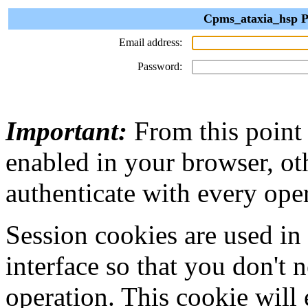
Cpms_ataxia_hsp Pr
Email address:
Password:
Important:
From this point
enabled in your browser, ot
authenticate with every ope
Session cookies are used in
interface so that you don't 
operation. This cookie will