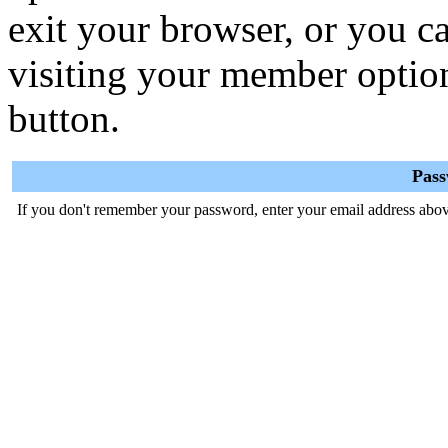
exit your browser, or you ca
visiting your member optio
button.
Pas
If you don't remember your password, enter your email address abov