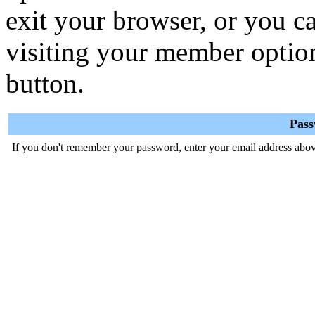
exit your browser, or you ca
visiting your member optio
button.
Pas
If you don't remember your password, enter your email address abov