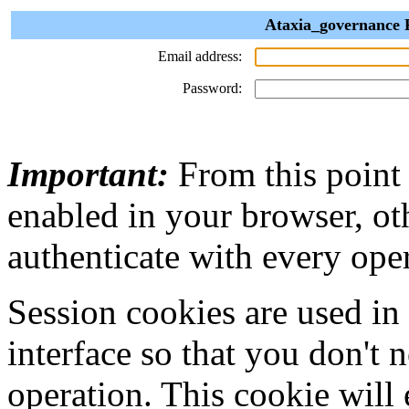
Ataxia_governance P
Email address:
Password:
Important:
From this point
enabled in your browser, ot
authenticate with every ope
Session cookies are used in
interface so that you don't 
operation. This cookie will